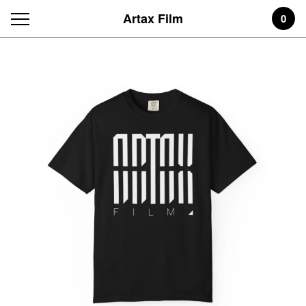
Artax Film
0