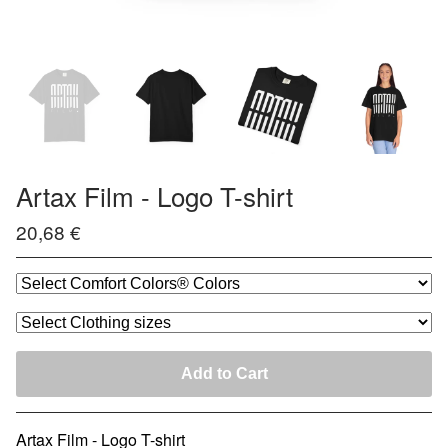
Artax Film - Logo T-shirt
20,68
€
Add to Cart
Artax Film - Logo T-shirt